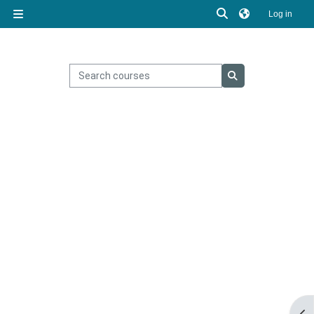
Skip to main content
Toggle search inp
Log in
Side panel
Search courses
Search courses
Ope